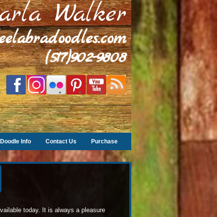
arla Walker
leelabradoodles.com
(517)902-9808
Doodle Info
Contact Us
Purchase
ilable today. It is always a pleasure