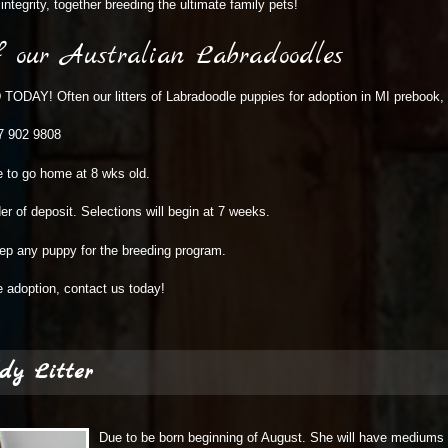
integrity, together breeding the ultimate family pets!
f our Australian Labradoodles
AY! Often our litters of
Labradoodle puppies for adoption in MI
prebook, 
17 902 9808
e to go home at 8 wks old.
er of deposit. Selections will begin at 7 weeks.
eep any puppy for the breeding program.
e adoption
, contact us today!
dy Litter
Due to be born beginning of August. She will have mediums (