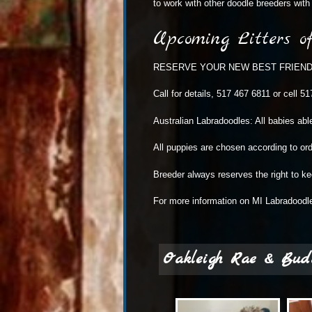
to work with other doodle breeders with 
Upcoming Litters o
RESERVE YOUR NEW BEST FRIEND TOD
Call for details, 517 467 6811 or cell 5
Australian Labradoodles: All babies abl
All puppies are chosen according to ord
Breeder always reserves the right to k
For more information on
MI Labradoodl
Oakleigh Rae & Bud