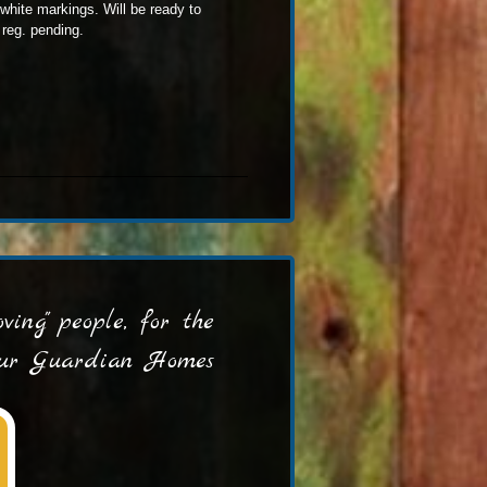
 white markings. Will be ready to
reg. pending.
ing" people, for the
 our Guardian Homes