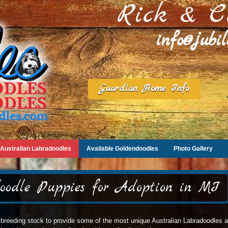
Rick & C
info@jubi
Guardian Home Info
Australian Labradoodles
Available Goldendoodles
Photo Gallery
oodle Puppies for Adoption in MI
breeding stock to provide some of the most unique Australian Labradoodles ava