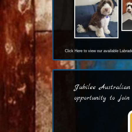
Click Here
to view our available Labra
Jubilee Australian 
opportunity to joi