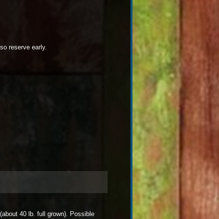
so reserve early.
about 40 lb. full grown). Possible