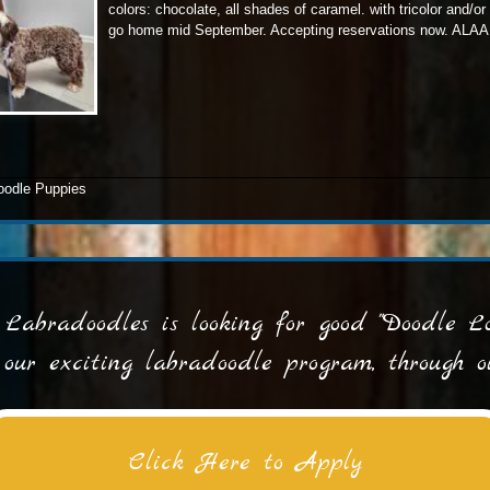
colors: chocolate, all shades of caramel. with tricolor and/or
go home mid September. Accepting reservations now. ALAA 
doodle Puppies
Labradoodles is looking for good "Doodle Lov
n our exciting labradoodle program, through
Click Here to Apply