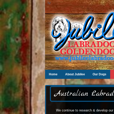
iv
Home
About Jubilee
Our Dogs
Australian Labrad
We continue to research & develop our 