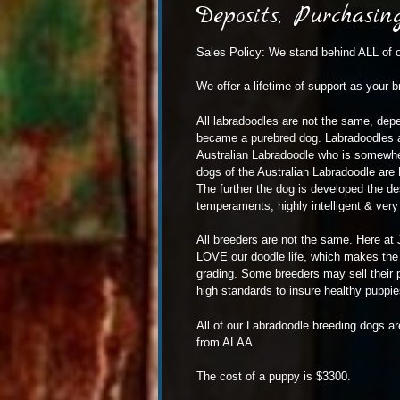
Deposits, Purchasi
Sales Policy: We stand behind ALL of o
We offer a lifetime of support as your b
All
labradoodles
are not the same, depen
became a purebred dog. Labradoodles ar
Australian Labradoodle who is somewhe
dogs of the Australian Labradoodle are 
The further the dog is developed the de
temperaments, highly intelligent & very i
All breeders are not the same. Here at 
LOVE our doodle life, which makes the w
grading. Some breeders may sell their p
high standards to insure healthy puppies 
All of our Labradoodle breeding dogs ar
from ALAA.
The cost of a puppy is $3300.