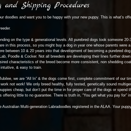
ng and Shipping Procedures
ur doodles and want you to be happy with your new puppy. This is what’s offe
reeder.
ding on the type & generational levels. All purebred dogs took someone 20-3
e in this process, so you might buy a dog in year one whose parents were a 
re between 10 & 20 years into that development of becoming a purebred dog.
Lab, Poodle & Cocker. Not all breeders are developing their lines further dow
sired characteristics of the breed become more consistent, non shedding coat 
ntuitive, & easy to train.
Jubilee, we are “All In” & the dogs come first, complete commitment of our ti
ork not work! We only breed healthy, fully tested, genetically sound multige
uppies cheap, but don’t put the time in for proper care of the dogs or spend t
offering little to no guarantee. There is truth in, “You get what you pay for” in 
e Australian Multi-generation Labradoodles registered in the ALAA. Your puppy w