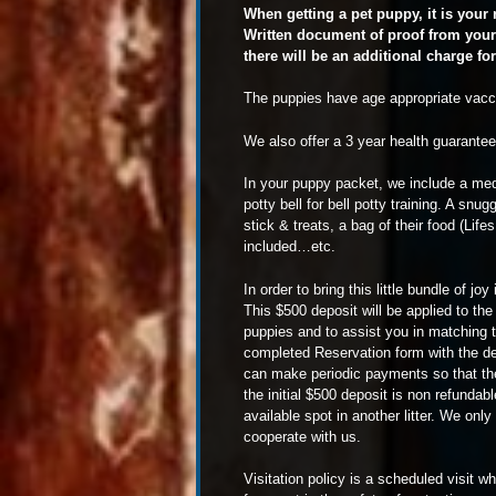
When getting a pet puppy, it is your
Written document of proof from your 
there will be an additional charge fo
The puppies have age appropriate vaccin
We also offer a 3 year health guarantee 
In your puppy packet, we include a medic
potty bell for bell potty training. A snu
stick & treats, a bag of their food (Li
included…etc.
In order to bring this little bundle of 
This $500 deposit will be applied to th
puppies and to assist you in matching t
completed Reservation form with the de
can make periodic payments so that the
the initial $500 deposit is non refundab
available spot in another litter. We onl
cooperate with us.
Visitation policy is a scheduled visit 