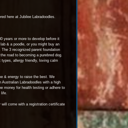
red here at Jubilee Labradoodles.
0 years or more to develop before it
lab & a poodle, or you might buy an
 The 3 recognized parent foundation
n the road to becoming a purebred dog.
types, allergy friendly, loving calm
me & energy to raise the best. We
n Australian Labradoodles with a high
he money for health testing or adhere to
life.
ill come with a registration certificate