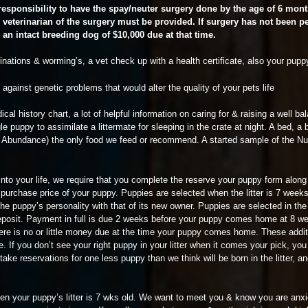
 responsibility to have the spay/neuter surgery done by the age of 6 mon
veterinarian of the surgery must be provided. If surgery has not been 
r an intact breeding dog of $10,000 due at that time.
ations & worming’s, a vet check up with a health certificate, also your pupp
against genetic problems that would alter the quality of your pets life
al history chart, a lot of helpful information on caring for & raising a well b
ggle puppy to assimilate a littermate for sleeping in the crate at night. A bed, a
fes Abundance) the only food we feed or recommend. A started sample of the N
joy into your life, we require that you complete the reserve your puppy form alo
e purchase price of your puppy. Puppies are selected when the litter is 7 weeks
he puppy’s personality with that of its new owner. Puppies are selected in the
posit. Payment in full is due 2 weeks before your puppy comes home at 8 wee
re is no or little money due at the time your puppy comes home. These addit
le. If you don’t see your right puppy in your litter when it comes your pick, yo
y take reservations for one less puppy than we think will be born in the litter,
when your puppy’s litter is 7 wks old. We want to meet you & know you are anxi