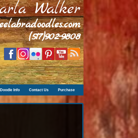
arla Walker
leelabradoodles.com
(517)902-9808
Doodle Info
Contact Us
Purchase