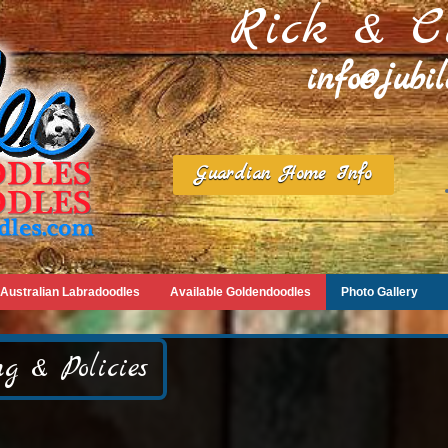
Rick & C
info@jubi
Guardian Home Info
Australian Labradoodles
Available Goldendoodles
Photo Gallery
g & Policies