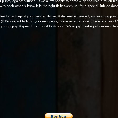
ur puppy against viruses. If we allow people to come & go the risk is much hig
with each other & know it is the right fit between us, for a special Jubilee dood
ilee for pick up of your new family pet & delivery is needed, an fee of (appro
it (DTW) airport to bring your new puppy home as a carry on. There is a fee of
 & your puppy & great time to cuddle & bond. We enjoy meeting all our new Jubi