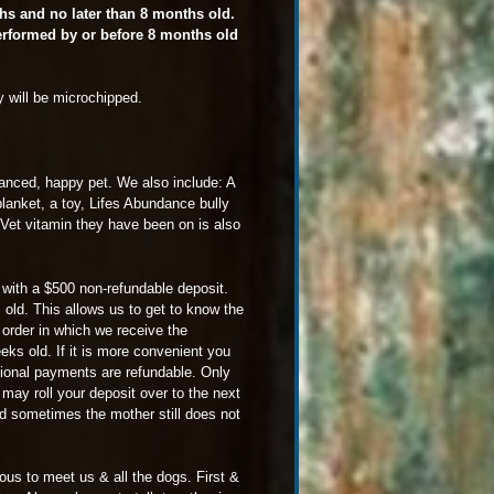
ths and no later than 8 months old.
performed by or before 8 months old
y will be microchipped.
alanced, happy pet. We also include: A
 blanket, a toy, Lifes Abundance bully
uVet vitamin they have been on is also
ng with a $500 non-refundable deposit.
 old. This allows us to get to know the
 order in which we receive the
ks old. If it is more convenient you
ional payments are refundable. Only
u may roll your deposit over to the next
 and sometimes the mother still does not
ous to meet us & all the dogs. First &