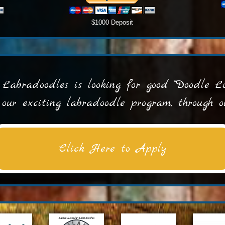
$1000 Deposit
Labradoodles is looking for good "Doodle Lov
n our exciting labradoodle program, through
Click Here to Apply