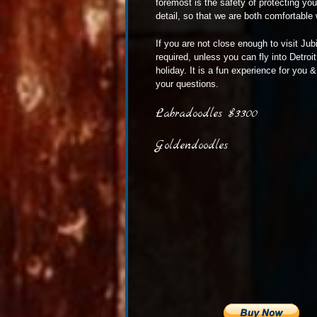
foremost is the safety of protecting yo
detail, so that we are both comfortable 
If you are not close enough to visit Jub
required, unless you can fly into Detro
holiday. It is a fun experience for you
your questions.
Labradoodles $3300
Goldendoodles