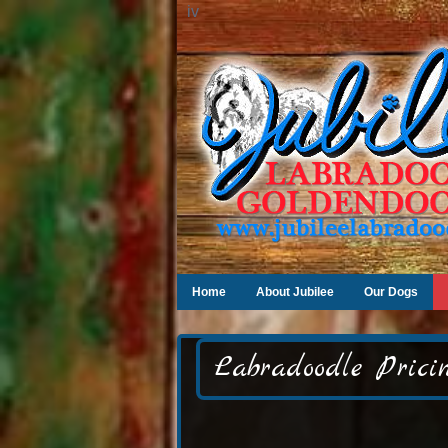
iv
Home
About Jubilee
Our Dogs
Labradoodle Pricin