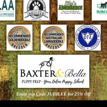
Enter our Code JUBILEE for 25% Off