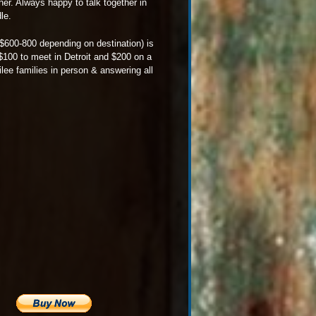
her. Always happy to talk together in
le.
x $600-800 depending on destination) is
 $100 to meet in Detroit and $200 on a
lee families in person & answering all