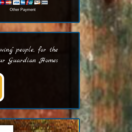
Other Payment
ing" people, for the
 our Guardian Homes