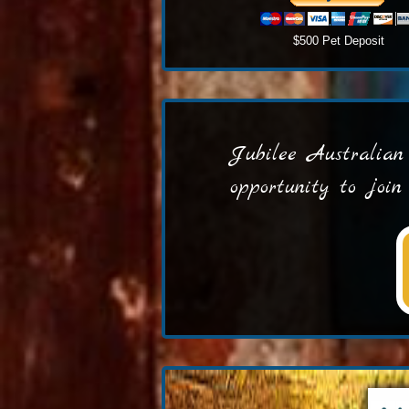
$500 Pet Deposit
Jubilee Australian 
opportunity to joi