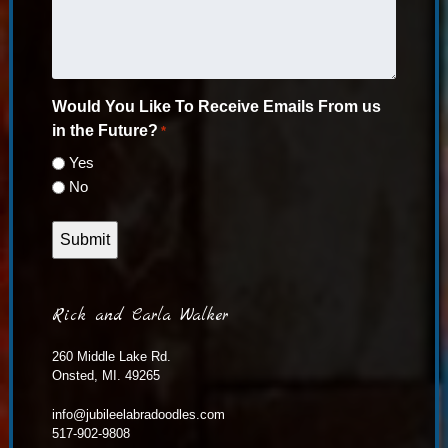
Would You Like To Receive Emails From us
in the Future?
*
Yes
No
Rick and Carla Walker
260 Middle Lake Rd.
Onsted, MI. 49265
info@jubileelabradoodles.com
517-902-9808