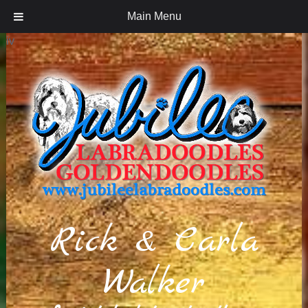
Main Menu
iv
Rick & Carla
Walker