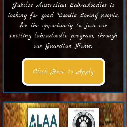
Jubilee Australian Labradoodles is
looking for good "Doodle Loving" people,
for the opportunity to join our
exciting labradoodle program, through
our Guardian Homes
Click Here to Apply