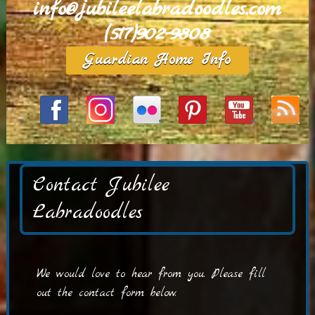
info@jubileelabradoodles.com
(517)902-9808
Guardian Home Info
Contact Jubilee
Labradoodles
We would love to hear from you. Please fill
out the contact form below.