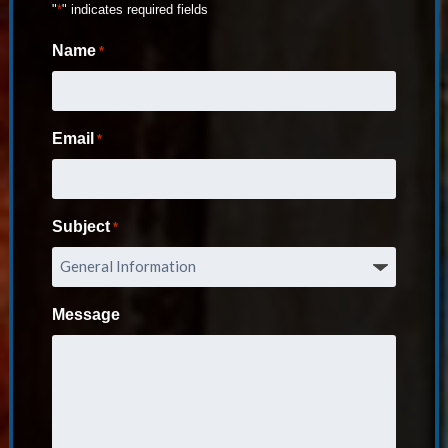
"
*
" indicates required fields
Name
*
Email
*
Subject
*
Message