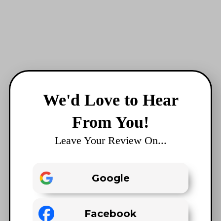
We'd Love to Hear
From You!
Leave Your Review On...
Google
Facebook