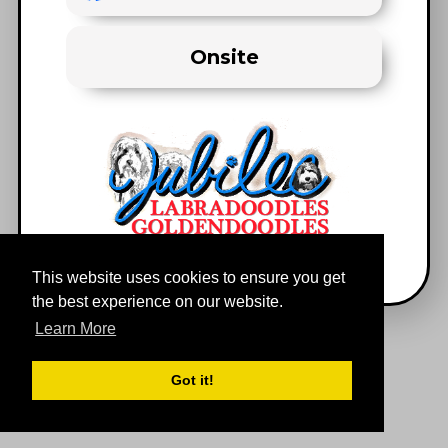
Onsite
This website uses cookies to ensure you get
the best experience on our website.
Learn More
Got it!