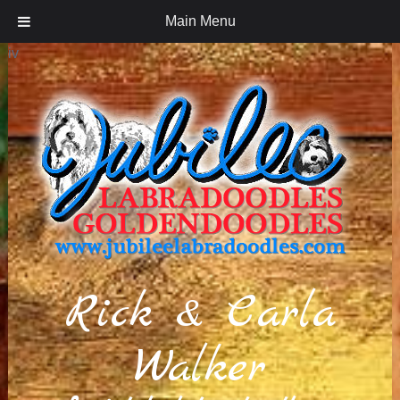
Main Menu
iv
Rick & Carla
Walker