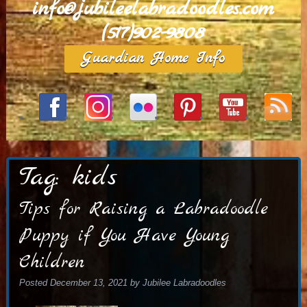
info@jubileelabradoodles.com
(517)902-9808
Guardian Home Info
Tag:
kids
Tips for Raising a Labradoodle
Puppy if You Have Young
Children
Posted
December 13, 2021
by
Jubilee Labradoodles