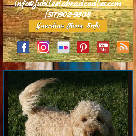
info@jubileelabradoodles.com
(517)902-9808
Guardian Home Info