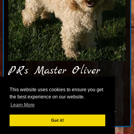
PR’s Master Oliver
PR’S Master Oliver – THANKS to our good friend Paula,
This website uses cookies to ensure you get
PR Labradoodles. Oliver is now the main dude at
the best experience on our website.
Chesapeake Australian labradoodles, in Alberta CA & is a
Learn More
dearly loved member of their family. TESTINGS: Cerf-
normal OFA hips-good, elb-neg. ALCA reg# 109-11082008-
007-LD1
Got it!
© 2026 Jubilee Labradoodles |
Privacy Policy
|
Sitemap
|
Leave A Review