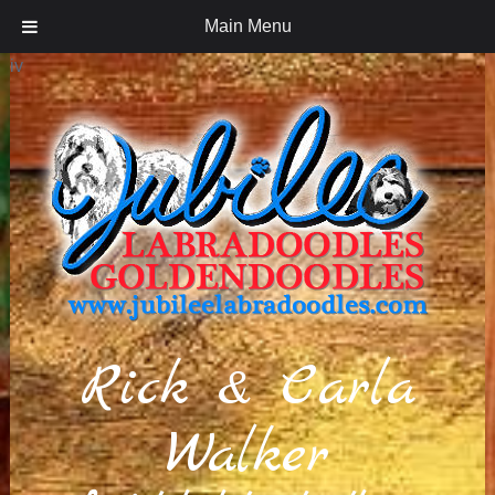
Main Menu
iv
Rick & Carla
Walker