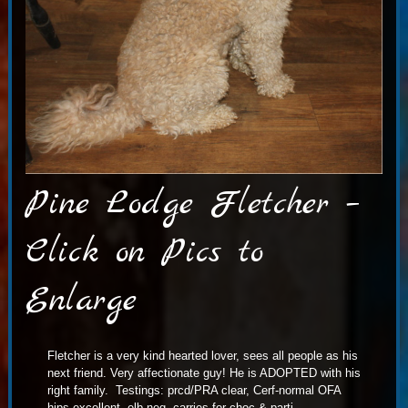
Pine Lodge Fletcher –
Click on Pics to
Enlarge
Fletcher is a very kind hearted lover, sees all people as his
next friend. Very affectionate guy! He is ADOPTED with his
right family. Testings: prcd/PRA clear, Cerf-normal OFA
hips-excellent, elb-neg. carries for choc & parti