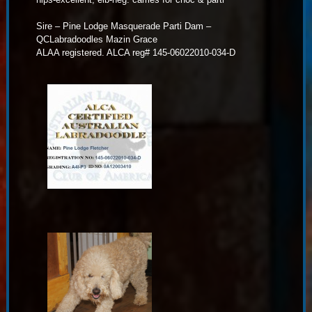
Sire – Pine Lodge Masquerade Parti Dam –
QCLabradoodles Mazin Grace
ALAA registered. ALCA reg# 145-06022010-034-D