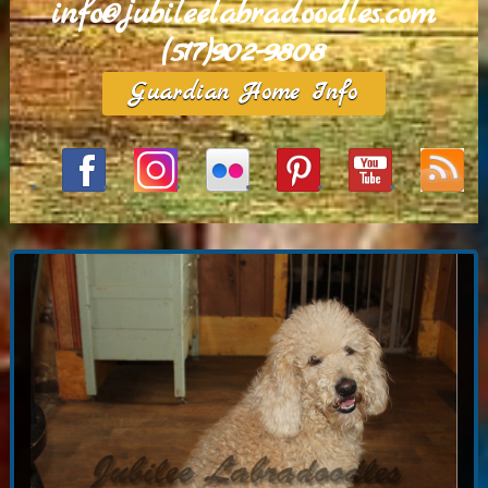
info@jubileelabradoodles.com
(517)902-9808
Guardian Home Info