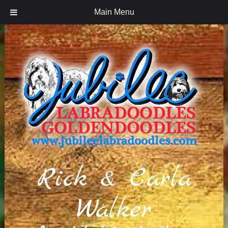
Main Menu
iv
Rick & Carla
Walker