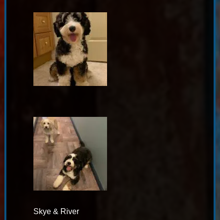
Skye & River