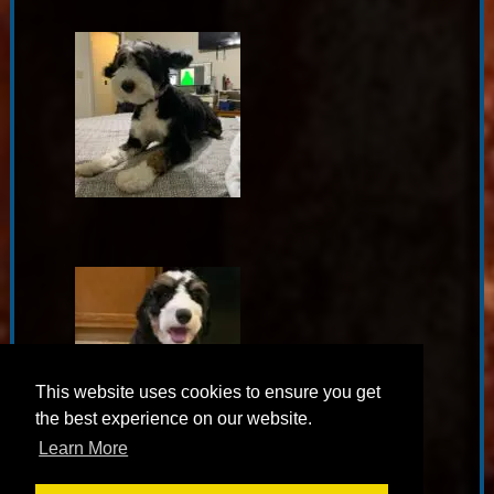
This website uses cookies to ensure you get
the best experience on our website.
Learn More