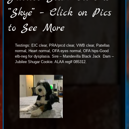
“Skye” – Click on Pics
to See More
Testings: EIC clear, PRA/prcd clear, VWB clear, Patellas
normal, Heart normal, OFA eyes normal, OFA hips-Good
elb-neg for dysplasia. Sire – Mandevilla Black Jack Dam –
Jubilee Shugar Cookie. ALAA reg# 085312.