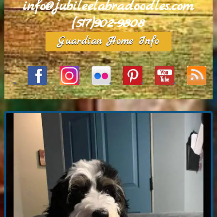
info@jubileelabradoodles.com
(517)902-9808
Guardian Home Info