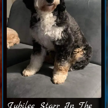
Jubilee Starr In The