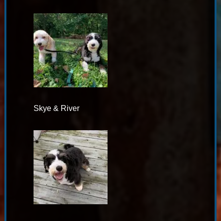
Skye & River