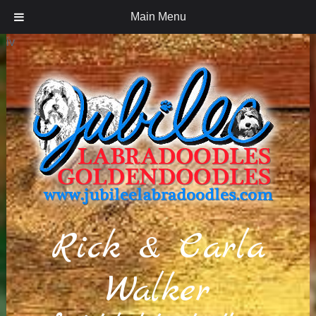
Main Menu
iv
Rick & Carla
Walker