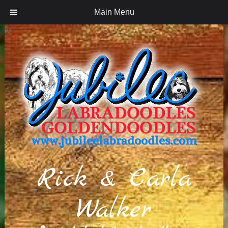
Main Menu
iv
Rick & Carla
Walker