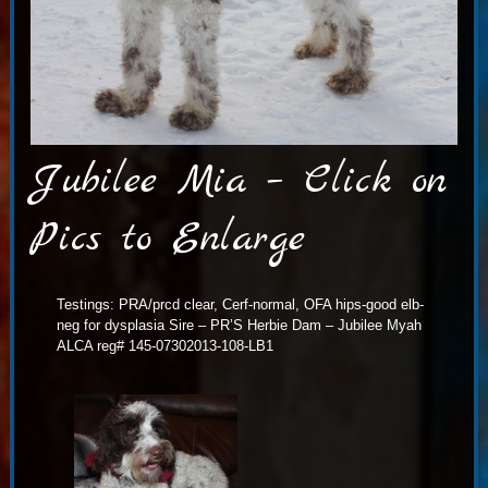
Jubilee Mia – Click on
Pics to Enlarge
Testings: PRA/prcd clear, Cerf-normal, OFA hips-good elb-
neg for dysplasia Sire – PR’S Herbie Dam – Jubilee Myah
ALCA reg# 145-07302013-108-LB1