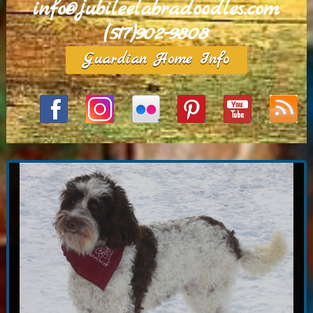
info@jubileelabradoodles.com
(517)902-9808
Guardian Home Info