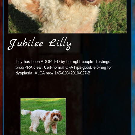
Jubilee Lilly
Lilly has been ADOPTED by her right people. Testings:
prcd/PRA clear, Cerf-normal OFA hips-good, elb-neg for
dysplasia ALCA reg# 145-02042010-027-B