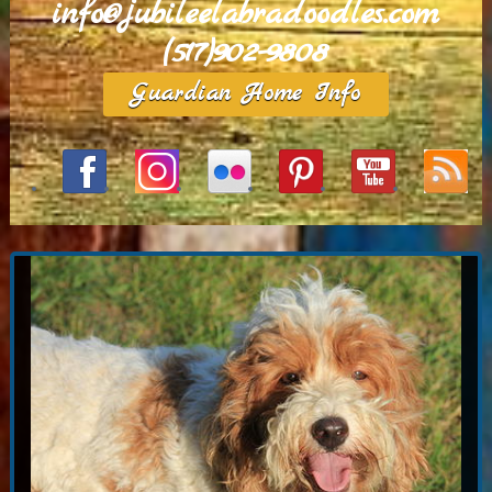
info@jubileelabradoodles.com
(517)902-9808
Guardian Home Info