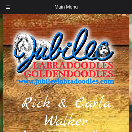
Main Menu
iv
Rick & Carla
Walker