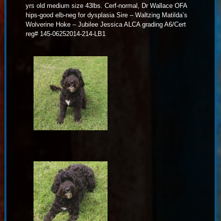
yrs old medium size 43lbs. Cerf-normal, Dr Wallace OFA
hips-good elb-neg for dysplasia Sire – Waltzing Matilda’s
Wolverine Hoke – Jubilee Jessica ALCA grading A6/Cert
reg# 145-06252014-214-LB1