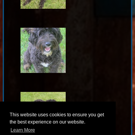
This website uses cookies to ensure you get
the best experience on our website.
Learn More