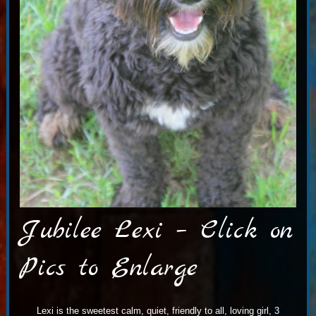
Jubilee Lexi – Click on
Pics to Enlarge
Lexi is the sweetest calm, quiet, friendly to all, loving girl, 3