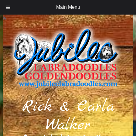
Main Menu
iv
Rick & Carla
Walker