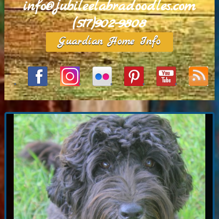
info@jubileelabradoodles.com
(517)902-9808
Guardian Home Info