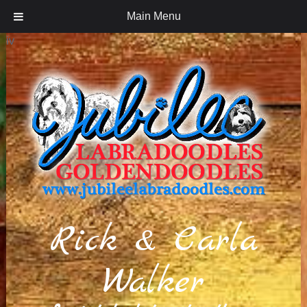
Main Menu
iv
Rick & Carla
Walker