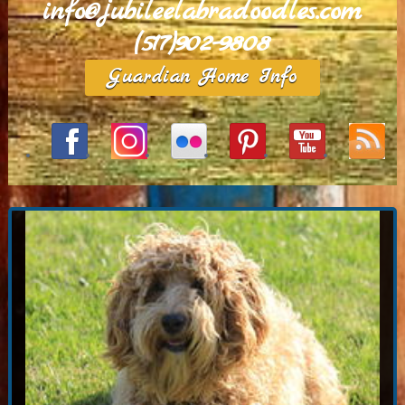
info@jubileelabradoodles.com
(517)902-9808
Guardian Home Info