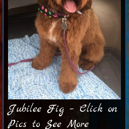
Jubilee Fig – Click on
Pics to See More