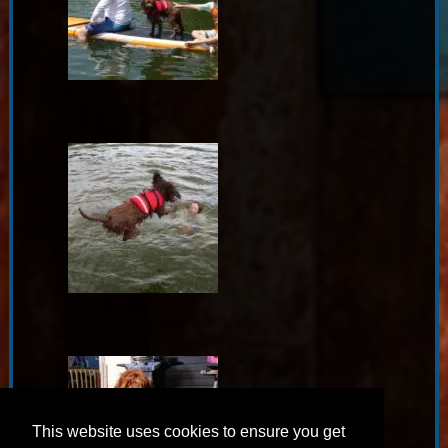
This website uses cookies to ensure you get