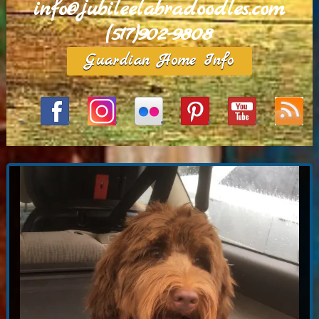
info@jubileelabradoodles.com
(517)902-9808
Guardian Home Info