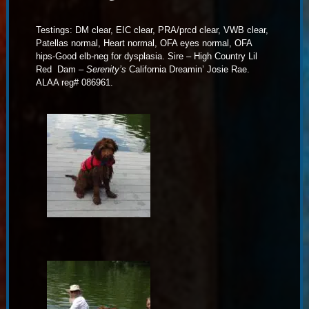
Testings: DM clear, EIC clear, PRA/prcd clear, VWB clear,
Patellas normal, Heart normal, OFA eyes normal, OFA
hips-Good elb-neg for dysplasia. Sire – High Country Lil
Red Dam –
Serenity’s
California Dreamin’ Josie Rae.
ALAA reg# 086961.