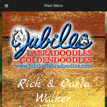
Main Menu
iv
Rick & Carla
Walker