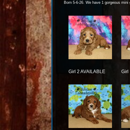
Born 5-6-26. We have 1 gorgeous mini
Girl 2 AVAILABLE
Gir