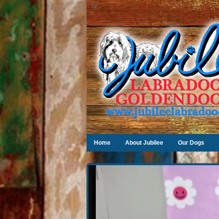
iv
Home
About Jubilee
Our Dogs