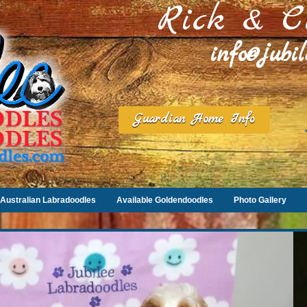
Rick & C
info@jubi
Guardian Home Info
Australian Labradoodles
Available Goldendoodles
Photo Gallery