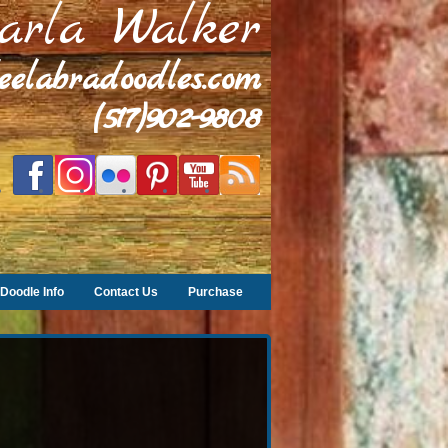
arla Walker
leelabradoodles.com
(517)902-9808
Doodle Info
Contact Us
Purchase