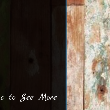
ic to See More