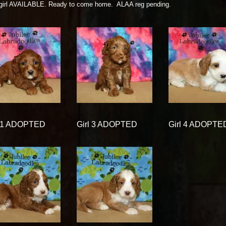
 girl AVAILABLE. Ready to come home. ALAA reg pending.
l 1 ADOPTED
Girl 3 ADOPTED
Girl 4 ADOPTE