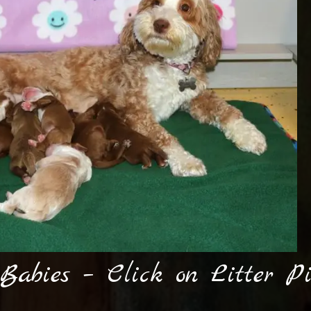
 Babies – Click on Litter P