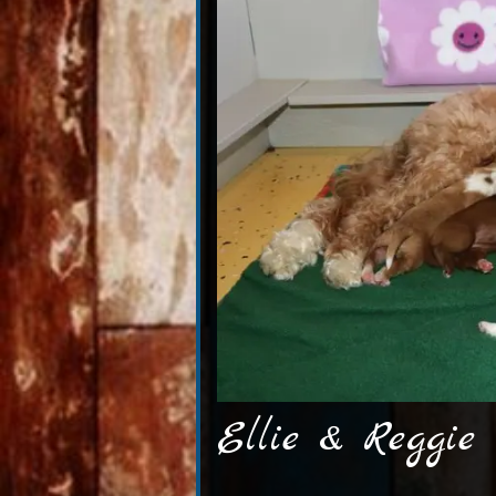
Ellie & Reggie