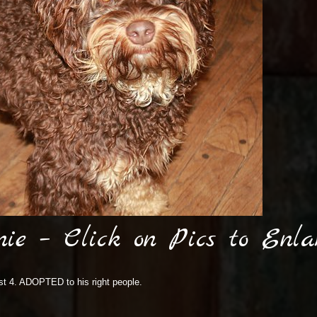
nie – Click on Pics to Enla
ost 4. ADOPTED to his right people.