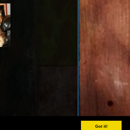
Got it!