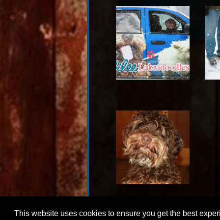
This website uses cookies to ensure you get the best expe