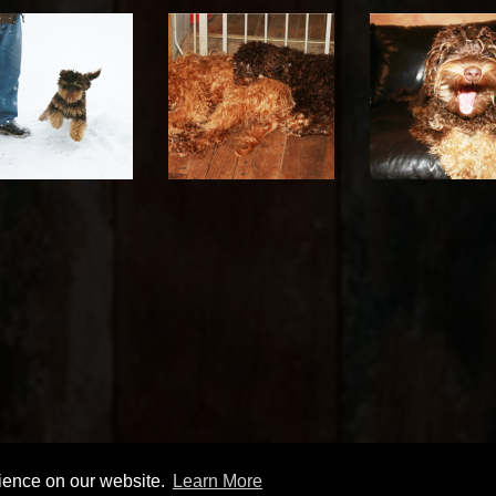
rience on our website.
Learn More