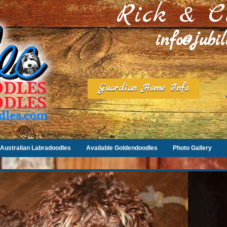
Rick & C
info@jubi
Guardian Home Info
Australian Labradoodles
Available Goldendoodles
Photo Gallery