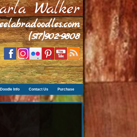
arla Walker
leelabradoodles.com
(517)902-9808
Doodle Info
Contact Us
Purchase