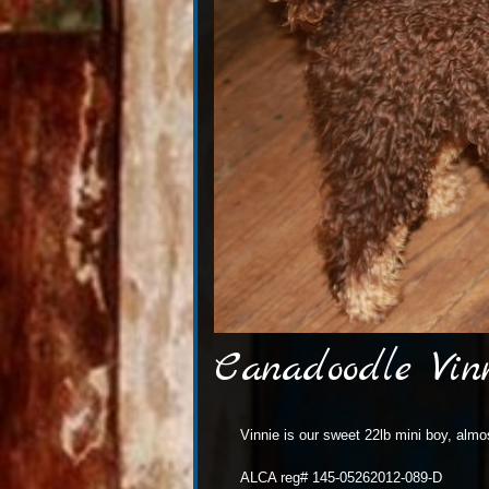
Canadoodle Vin
Vinnie is our sweet 22lb mini boy, alm
ALCA reg# 145-05262012-089-D