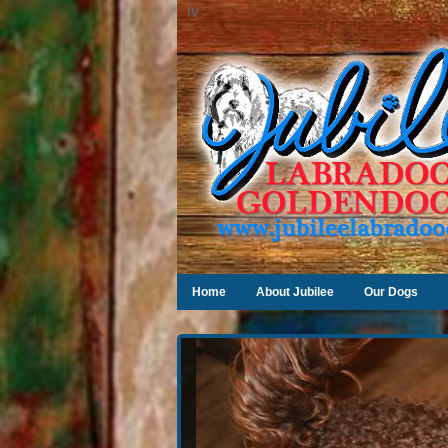
iv
Home
About Jubilee
Our Dogs