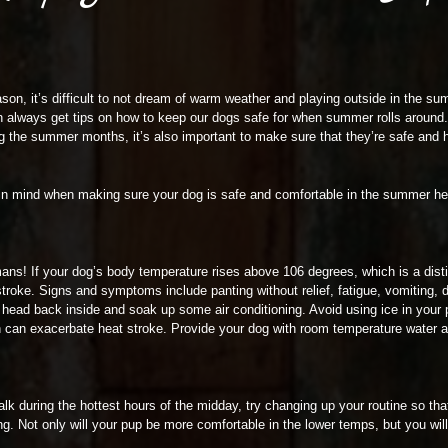
ason, it’s difficult to not dream of warm weather and playing outside in the su
 always get tips on how to keep our dogs safe for when summer rolls around. W
ng the summer months, it’s also important to make sure that they’re safe and
ep in mind when making sure your dog is safe and comfortable in the summer he
mans! If your dog’s body temperature rises above 106 degrees, which is a dis
t stroke. Signs and symptoms include panting without relief, fatigue, vomiting,
o head back inside and soak up some air conditioning. Avoid using ice in your p
h can exacerbate heat stroke. Provide your dog with room temperature water an
alk during the hottest hours of the midday, try changing up your routine so that
ing. Not only will your pup be more comfortable in the lower temps, but you will