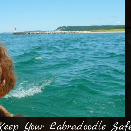
eep Your Labradoodle Safe