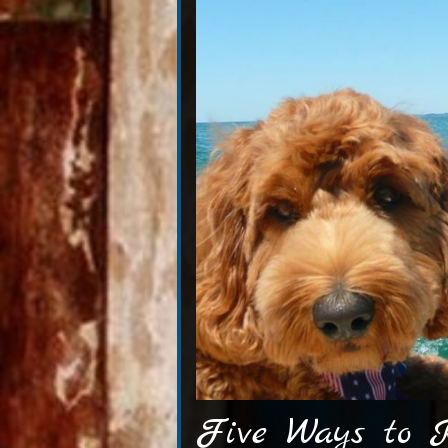
Five Ways to K