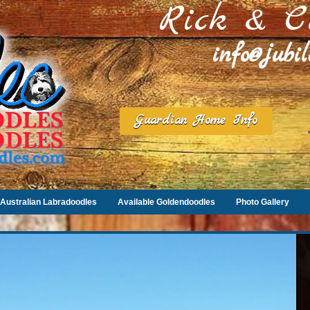
Rick & C
info@jubi
Guardian Home Info
Australian Labradoodles
Available Goldendoodles
Photo Gallery