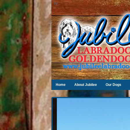
iv
Home
About Jubilee
Our Dogs