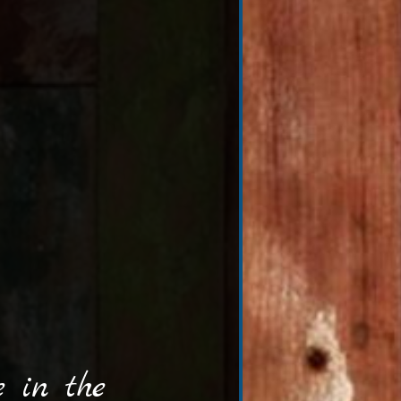
 in the