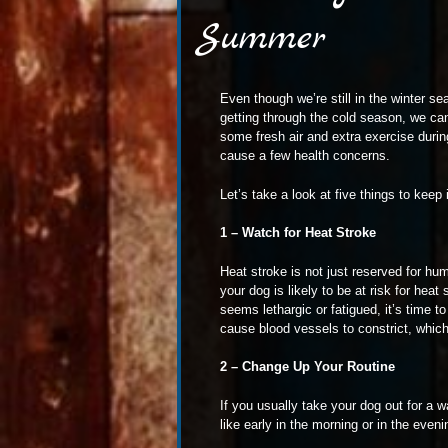
Summer
Even though we’re still in the winter se
getting through the cold season, we can
some fresh air and extra exercise duri
cause a few health concerns.
Let’s take a look at five things to ke
1 – Watch for Heat Stroke
Heat stroke is not just reserved for hu
your dog is likely to be at risk for hea
seems lethargic or fatigued, it’s time t
cause blood vessels to constrict, whic
2 – Change Up Your Routine
If you usually take your dog out for a w
like early in the morning or in the even