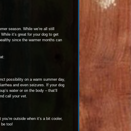
mmer season. While we’re all still
hile it’s great for your dog to get
 healthy since the warmer months can
at:
tinct possibility on a warm summer day,
 diarrhea and even seizures. If your dog
up’s water or on the body – that’ll
d call your vet.
 you’re outside when it’s a bit cooler,
 be too!