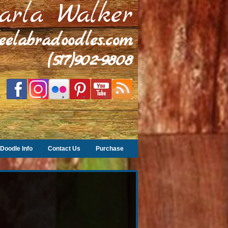
arla Walker
leelabradoodles.com
(517)902-9808
Doodle Info
Contact Us
Purchase