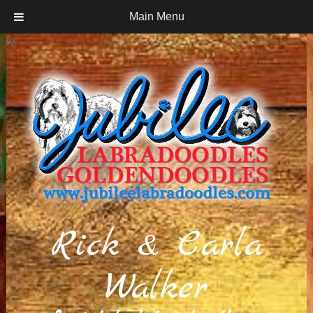
Main Menu
iv
Rick & Carla
Walker