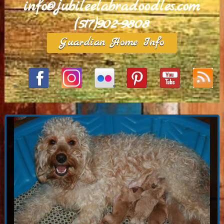
info@jubileelabradoodles.com
(517)902-9808
Guardian Home Info